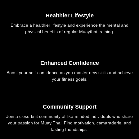
Healthier Lifestyle
Embrace a healthier lifestyle and experience the mental and
physical benefits of regular Muaythai training.
Enhanced Confidence
Boost your self-confidence as you master new skills and achieve
your fitness goals.
Community Support
Join a close-knit community of like-minded individuals who share
your passion for Muay Thai. Find motivation, camaraderie, and
lasting friendships.