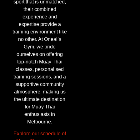
sport that is unmatched,
their combined
experience and
expertise provide a
training environment like
no other. At Oneal’s
Gym, we pride
ourselves on offering
top-notch Muay Thai
classes, personalised
training sessions, and a
supportive community
atmosphere, making us
the ultimate destination
for Muay Thai
enthusiasts in
Melbourne.
Explore our schedule of