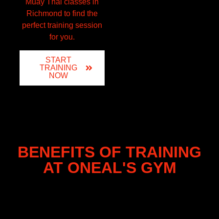
Muay Thai classes in
Richmond to find the
perfect training session
for you.
START
TRAINING
NOW
BENEFITS OF TRAINING
AT ONEAL'S GYM