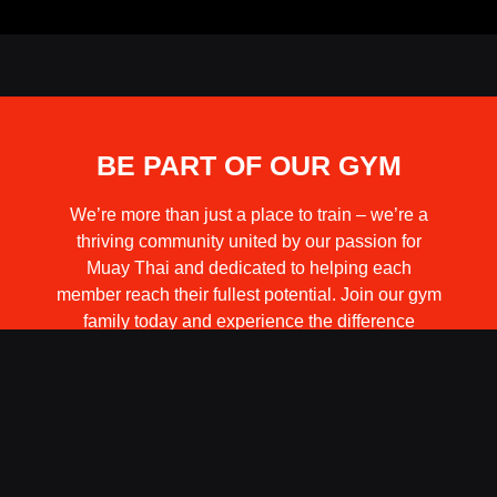
BE PART OF OUR GYM
We’re more than just a place to train – we’re a
thriving community united by our passion for
Muay Thai and dedicated to helping each
member reach their fullest potential. Join our gym
family today and experience the difference
firsthand.
BECOME A MEMBER