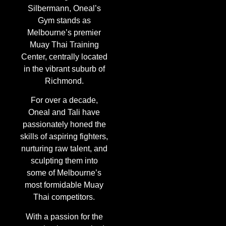
Silbermann, Oneal’s
Gym stands as
Melbourne’s premier
Muay Thai Training
Center, centrally located
in the vibrant suburb of
Richmond.
For over a decade,
Oneal and Tali have
passionately honed the
skills of aspiring fighters,
nurturing raw talent, and
sculpting them into
some of Melbourne’s
most formidable Muay
Thai competitors.
With a passion for the