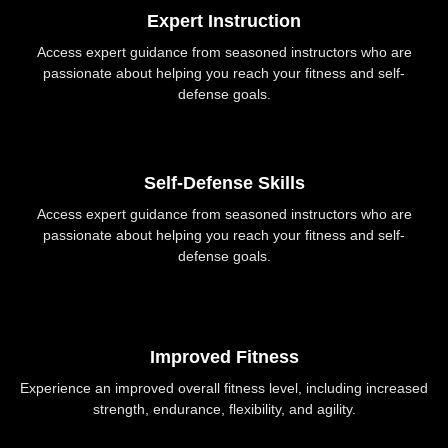
Expert Instruction
Access expert guidance from seasoned instructors who are
passionate about helping you reach your fitness and self-
defense goals.
Self-Defense Skills
Access expert guidance from seasoned instructors who are
passionate about helping you reach your fitness and self-
defense goals.
Improved Fitness
Experience an improved overall fitness level, including increased
strength, endurance, flexibility, and agility.