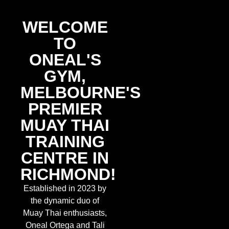
WELCOME TO ONEAL'S GYM
- YOUR PREMIER MUAY THAI
WELCOME
GYM IN RICHMOND
TO
ONEAL'S
EXPERIENCE AUTHENTIC MUAY THAI
GYM,
TRAINING IN THE HEART OF RICHMOND
MELBOURNE'S
PREMIER
JOIN US TODAY »
MUAY THAI
TRAINING
CENTRE IN
RICHMOND!
Established in 2023 by
the dynamic duo of
Muay Thai enthusiasts,
Oneal Ortega and Tali